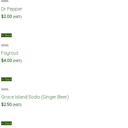
Rated
Dr Pepper
0
out
$
2.00
(HST)
of
5
In Stock
Rated
Fayrouz
0
out
$
4.00
(HST)
of
5
In Stock
Rated
Grace Island Soda (Ginger Beer)
0
out
$
2.50
(HST)
of
5
In Stock