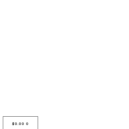
CART
$
0.00
0