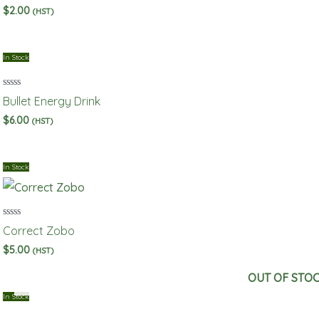
out
$
2.00
(HST)
of
5
In Stock
Rated
Bullet Energy Drink
0
out
$
6.00
(HST)
of
5
In Stock
Rated
Correct Zobo
0
out
$
5.00
(HST)
of
5
OUT OF STO
In Stock