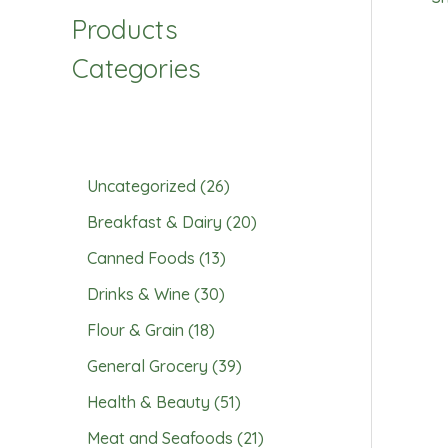
Products
Categories
Uncategorized
26
Breakfast & Dairy
20
Canned Foods
13
Drinks & Wine
30
Flour & Grain
18
General Grocery
39
Health & Beauty
51
Meat and Seafoods
21