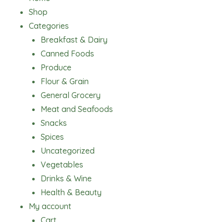
Shop
Categories
Breakfast & Dairy
Canned Foods
Produce
Flour & Grain
General Grocery
Meat and Seafoods
Snacks
Spices
Uncategorized
Vegetables
Drinks & Wine
Health & Beauty
My account
Cart