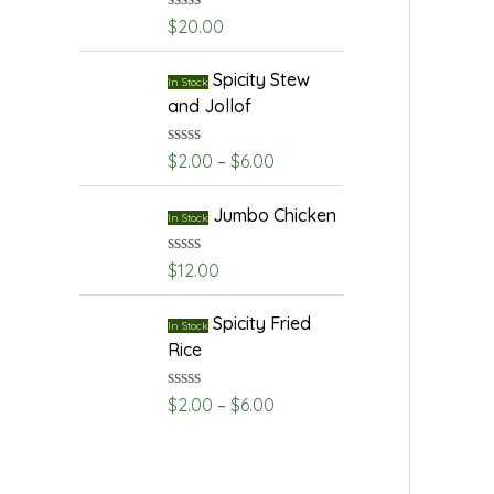
R
$
20.00
a
t
e
Spicity Stew
In Stock
d
and Jollof
0
o
u
R
$
2.00
–
$
6.00
t
a
o
t
f
e
Jumbo Chicken
5
In Stock
d
0
o
R
$
12.00
u
a
t
t
o
e
Spicity Fried
In Stock
f
d
Rice
5
0
o
u
R
$
2.00
–
$
6.00
t
a
o
t
f
e
5
d
0