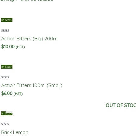
In Stock
Rated
Action Bitters (Big) 200ml
0
out
$
10.00
(HST)
of
5
In Stock
Rated
Action Bitters 100ml (Small)
0
out
$
6.00
(HST)
of
5
OUT OF STO
In Stock
Rated
Brisk Lemon
0