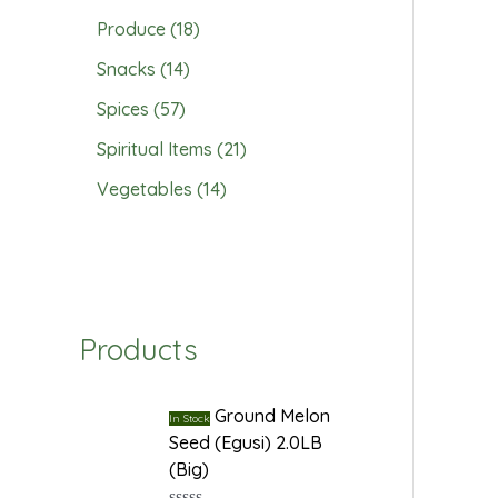
Produce
18
Snacks
14
Spices
57
Spiritual Items
21
Vegetables
14
Products
Ground Melon
In Stock
Seed (Egusi) 2.0LB
(Big)