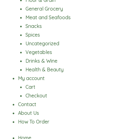
Flour & Grain
General Grocery
Meat and Seafoods
Snacks
Spices
Uncategorized
Vegetables
Drinks & Wine
Health & Beauty
My account
Cart
Checkout
Contact
About Us
How To Order
Home