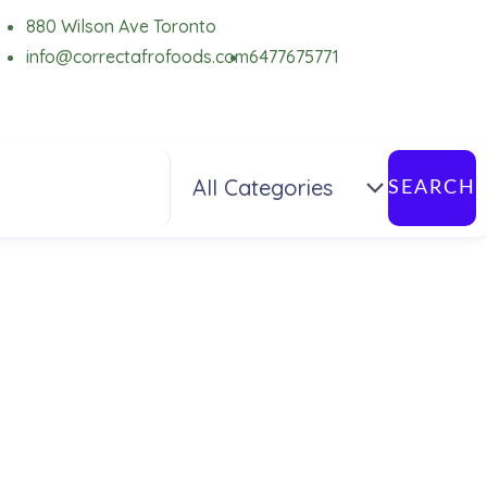
880 Wilson Ave Toronto
info@correctafrofoods.com
6477675771
SEARCH