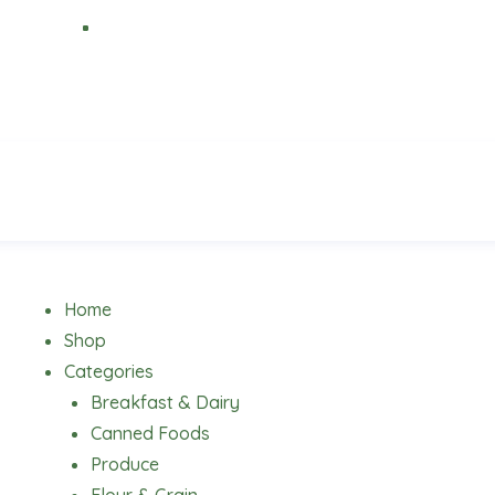
Menu
Home
Shop
Categories
Breakfast & Dairy
Canned Foods
Produce