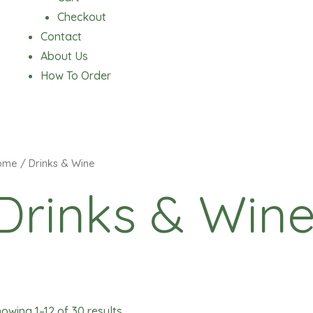
Checkout
Contact
About Us
How To Order
ome
/ Drinks & Wine
Drinks & Win
owing 1–12 of 30 results