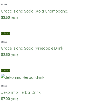
Rated
Grace Island Soda (Kola Champagne)
0
out
$
2.50
(HST)
of
5
In Stock
Rated
Grace Island Soda (Pineapple Drink)
0
out
$
2.50
(HST)
of
5
In Stock
Rated
Jekonmo Herbal Drink
0
out
$
7.00
(HST)
of
5