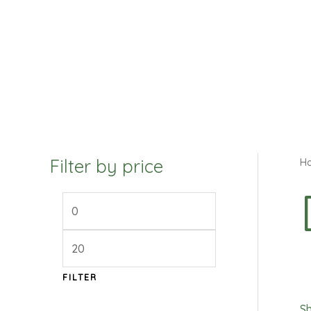
Filter by price
H
FILTER
Sh