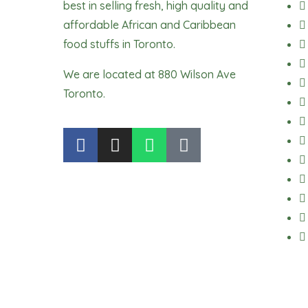
best in selling fresh, high quality and
affordable African and Caribbean
food stuffs in Toronto.
We are located at 880 Wilson Ave
Toronto.
F
I
W
T
a
n
h
i
c
s
a
k
e
t
t
t
b
a
s
o
o
g
a
k
o
r
p
k
a
p
m