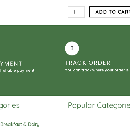
Ayamase
ADD TO CAR
Bleach
Palm
Oil
quantity
TRACK ORDER
AYMENT
You can track where your order is
d reliable payment
gories
Popular Categori
Breakfast & Dairy