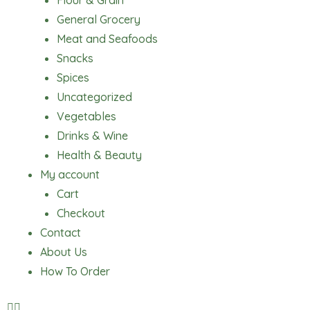
Flour & Grain
General Grocery
Meat and Seafoods
Snacks
Spices
Uncategorized
Vegetables
Drinks & Wine
Health & Beauty
My account
Cart
Checkout
Contact
About Us
How To Order