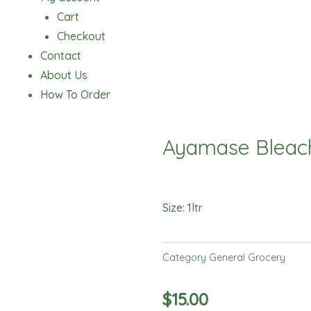
Cart
Checkout
Contact
About Us
How To Order
Ayamase Bleach
Size: 1ltr
Category
General Grocery
$
15.00