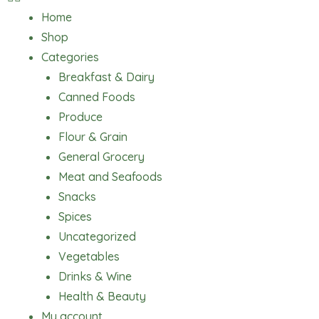
Home
Shop
Categories
Breakfast & Dairy
Canned Foods
Produce
Flour & Grain
General Grocery
Meat and Seafoods
Snacks
Spices
Uncategorized
Vegetables
Drinks & Wine
Health & Beauty
My account