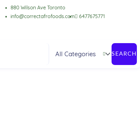
880 Wilson Ave Toronto
info@correctafrofoods.com
6477675771
SEARCH