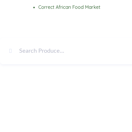
Skip
Correct African Food Market
to
content