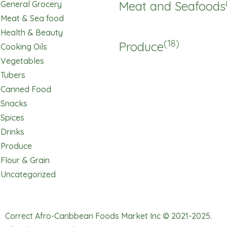
Meat and Seafoods
General Grocery
Meat & Sea food
Health & Beauty
(18)
Produce
Cooking Oils
Vegetables
Tubers
Canned Food
Snacks
Spices
Drinks
Produce
Flour & Grain
Uncategorized
Correct Afro-Caribbean Foods Market Inc © 2021-2025.