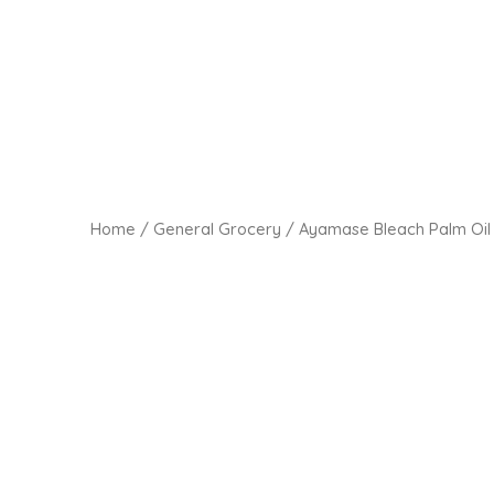
Home
/
General Grocery
/ Ayamase Bleach Palm Oil