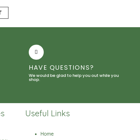
T
HAVE QUESTIONS?
We would be glad to help you out while you
shop.
es
Useful Links
Home