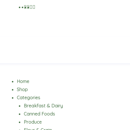
Menu
Home
Shop
Categories
Breakfast & Dairy
Canned Foods
Produce