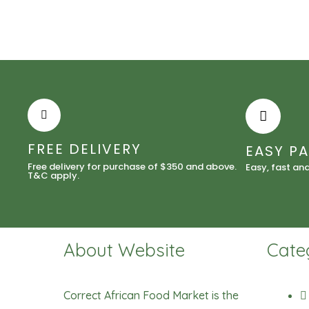
FREE DELIVERY
EASY P
Free delivery for purchase of $350 and above.
Easy, fast an
T&C apply.
About Website
Cate
Correct African Food Market is the