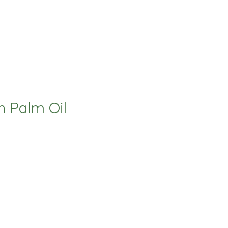
 Palm Oil