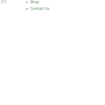
(21)
Shop
Contact Us