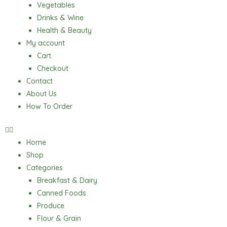
Vegetables
Drinks & Wine
Health & Beauty
My account
Cart
Checkout
Contact
About Us
How To Order
Home
Shop
Categories
Breakfast & Dairy
Canned Foods
Produce
Flour & Grain