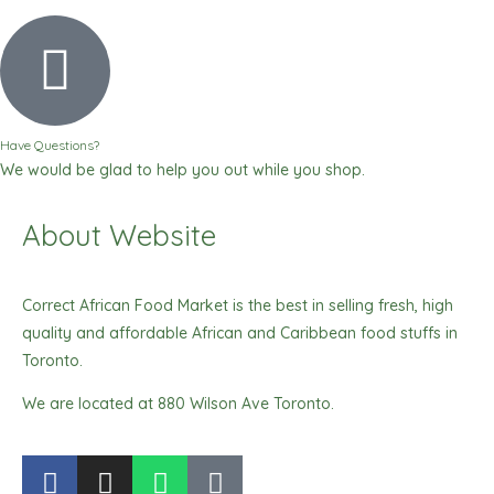
Have Questions?
We would be glad to help you out while you shop.
About Website
Correct African Food Market is the best in selling fresh, high
quality and affordable African and Caribbean food stuffs in
Toronto.
We are located at 880 Wilson Ave Toronto.
F
I
W
T