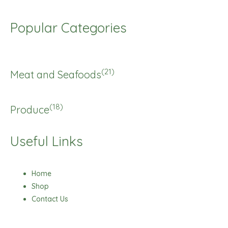
Popular Categories
(21)
Meat and Seafoods
(18)
Produce
Useful Links
Home
Shop
Contact Us