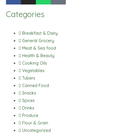
a
n
h
i
c
s
a
k
Categories
e
t
t
t
b
a
s
o
o
g
a
k
Breakfast & Dairy
o
r
p
General Grocery
k
a
p
Meat & Sea food
m
Health & Beauty
Cooking Oils
Vegetables
Tubers
Canned Food
Snacks
Spices
Drinks
Produce
Flour & Grain
Uncategorized