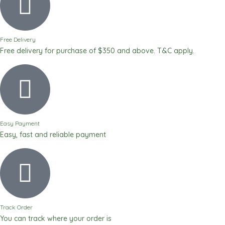
Free Delivery
Free delivery for purchase of $350 and above. T&C apply.
Easy Payment
Easy, fast and reliable payment
Track Order
You can track where your order is