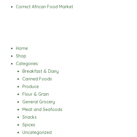
Skip
Correct African Food Market
to
content
Menu
Home
Shop
Categories
Breakfast & Dairy
Canned Foods
Produce
Flour & Grain
General Grocery
Meat and Seafoods
Snacks
Spices
Uncategorized