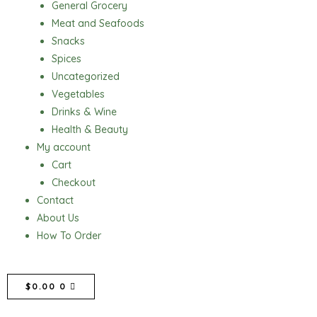
General Grocery
Meat and Seafoods
Snacks
Spices
Uncategorized
Vegetables
Drinks & Wine
Health & Beauty
My account
Cart
Checkout
Contact
About Us
How To Order
CART
$
0.00
0