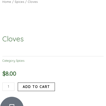
Home
/
Spices
/ Cloves
Cloves
Category
Spices
$
8.00
Cloves
ADD TO CART
quantity