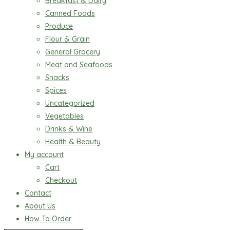
Breakfast & Dairy
Canned Foods
Produce
Flour & Grain
General Grocery
Meat and Seafoods
Snacks
Spices
Uncategorized
Vegetables
Drinks & Wine
Health & Beauty
My account
Cart
Checkout
Contact
About Us
How To Order