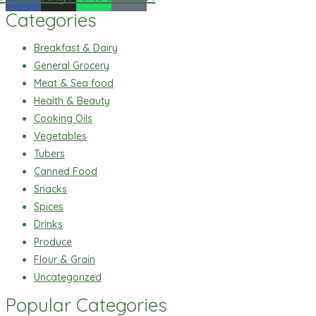
Categories
Breakfast & Dairy
General Grocery
Meat & Sea food
Health & Beauty
Cooking Oils
Vegetables
Tubers
Canned Food
Snacks
Spices
Drinks
Produce
Flour & Grain
Uncategorized
Popular Categories