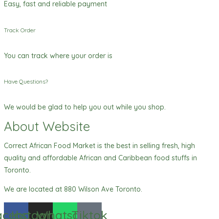
Easy, fast and reliable payment
Track Order
You can track where your order is
Have Questions?
We would be glad to help you out while you shop.
About Website
Correct African Food Market is the best in selling fresh, high
quality and affordable African and Caribbean food stuffs in
Toronto.
We are located at 880 Wilson Ave Toronto.
acebook
Instagram
Whatsapp
Tiktok