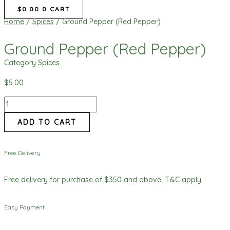
$
0.00
0
CART
Home
/
Spices
/ Ground Pepper (Red Pepper)
Ground Pepper (Red Pepper)
Category
Spices
$
5.00
ADD TO CART
Free Delivery
Free delivery for purchase of $350 and above. T&C apply.
Easy Payment