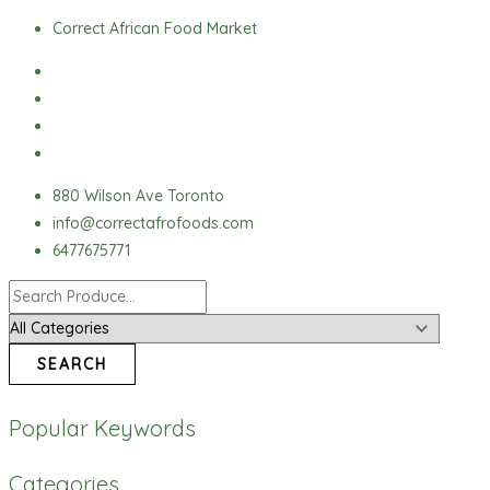
Skip
Ground
Correct African Food Market
to
Pepper
content
(Red
Pepper)
quantity
880 Wilson Ave Toronto
info@correctafrofoods.com
6477675771
SEARCH
Popular Keywords
Categories