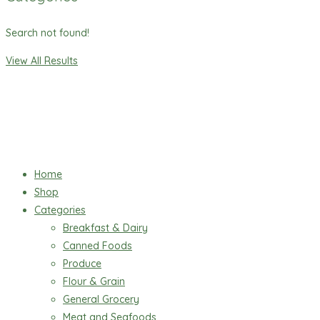
Search not found!
View All Results
Home
Shop
Categories
Breakfast & Dairy
Canned Foods
Produce
Flour & Grain
General Grocery
Meat and Seafoods