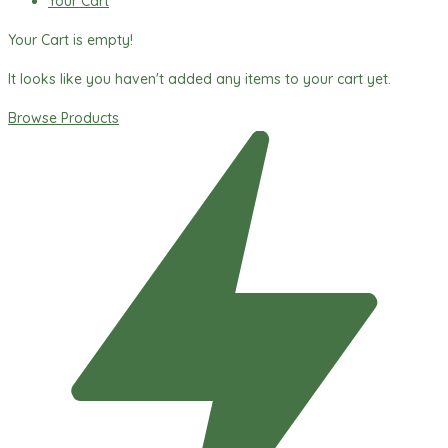
Your Cart
Your Cart is empty!
It looks like you haven't added any items to your cart yet.
Browse Products