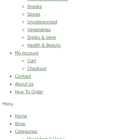
Snacks
Spices
Uncategorized
Vegetables
Drinks & Wine
Health & Beauty
My account
Cart
Checkout
Contact
About Us
How To Order
Menu
Home
Shop
Categories