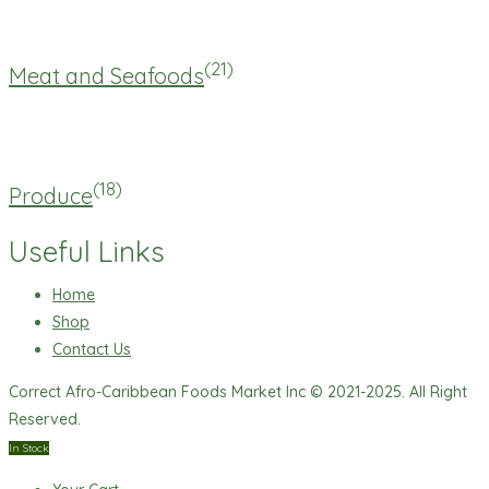
(21)
Meat and Seafoods
(18)
Produce
Useful Links
Home
Shop
Contact Us
Correct Afro-Caribbean Foods Market Inc © 2021-2025. All Right
Reserved.
In Stock