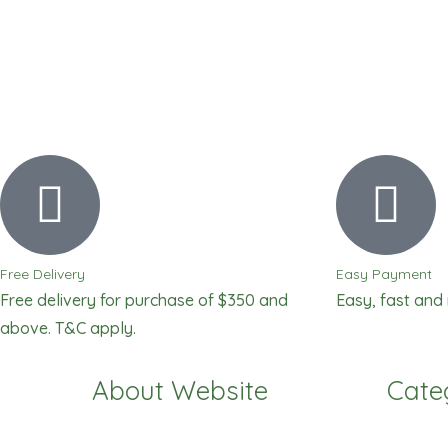
Free Delivery
Easy Payment
Free delivery for purchase of $350 and
Easy, fast and
above. T&C apply.
About Website
Cate