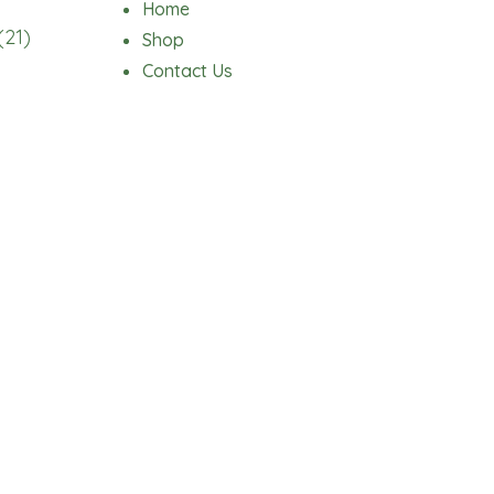
Home
(21)
Shop
Contact Us