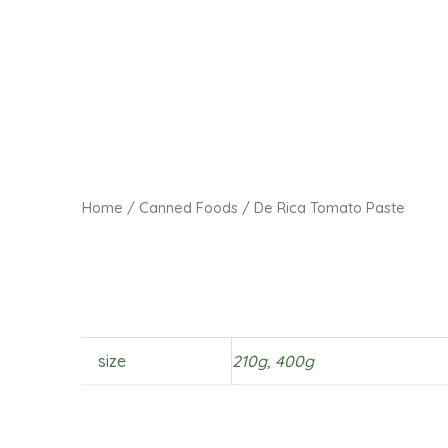
Home
/
Canned Foods
/ De Rica Tomato Paste
size
210g, 400g