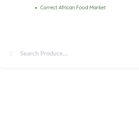
Skip
Correct African Food Market
to
content