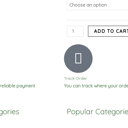
Tomato
Paste
quantity
ADD TO CAR
Track Order
 reliable payment
You can track where your orde
gories
Popular Categori