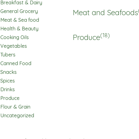
Breakfast & Dairy
Meat and Seafoods
General Grocery
Meat & Sea food
Health & Beauty
(18)
Produce
Cooking Oils
Vegetables
Tubers
Canned Food
Snacks
Spices
Drinks
Produce
Flour & Grain
Uncategorized