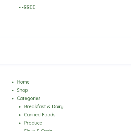
Menu
Home
Shop
Categories
Breakfast & Dairy
Canned Foods
Produce