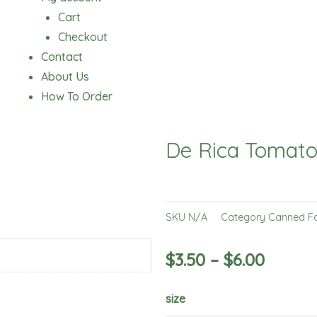
Cart
Checkout
Contact
About Us
How To Order
De Rica Tomato
SKU
N/A
Category
Canned F
$
3.50
–
$
6.00
De
size
Rica