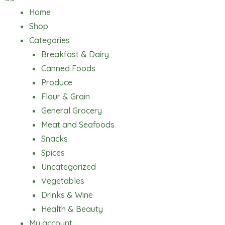
Home
Shop
Categories
Breakfast & Dairy
Canned Foods
Produce
Flour & Grain
General Grocery
Meat and Seafoods
Snacks
Spices
Uncategorized
Vegetables
Drinks & Wine
Health & Beauty
My account