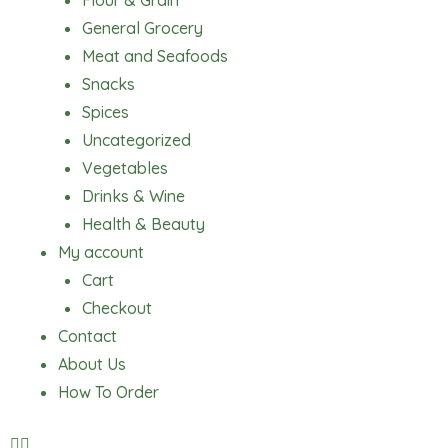
Flour & Grain
General Grocery
Meat and Seafoods
Snacks
Spices
Uncategorized
Vegetables
Drinks & Wine
Health & Beauty
My account
Cart
Checkout
Contact
About Us
How To Order