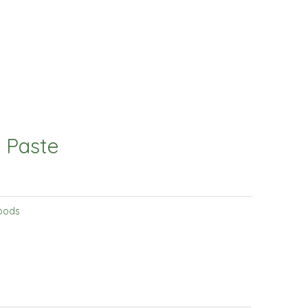
 Paste
oods