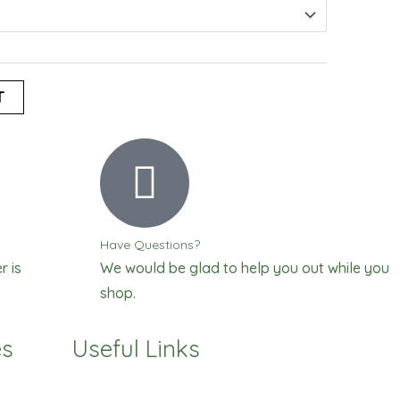
T
Have Questions?
r is
We would be glad to help you out while you
shop.
es
Useful Links