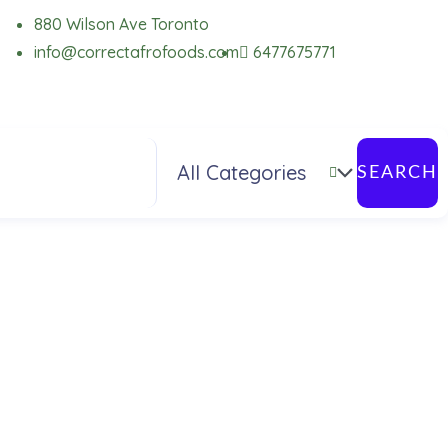
880 Wilson Ave Toronto
info@correctafrofoods.com
6477675771
SEARCH