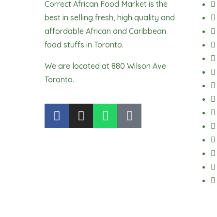
Correct African Food Market is the
best in selling fresh, high quality and
affordable African and Caribbean
food stuffs in Toronto.
We are located at 880 Wilson Ave
Toronto.
F
I
W
T
a
n
h
i
c
s
a
k
e
t
t
t
b
a
s
o
o
g
a
k
o
r
p
k
a
p
m