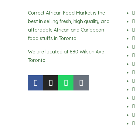
Correct African Food Market is the
best in selling fresh, high quality and
affordable African and Caribbean
food stuffs in Toronto.
We are located at 880 Wilson Ave
Toronto.
F
I
W
T
a
n
h
i
c
s
a
k
e
t
t
t
b
a
s
o
o
g
a
k
o
r
p
k
a
p