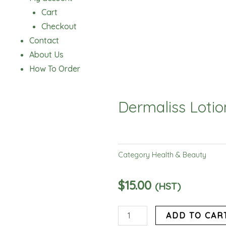
Cart
Checkout
Contact
About Us
How To Order
Dermaliss Lotio
Category
Health & Beauty
$
15.00
(HST)
Dermaliss
ADD TO CAR