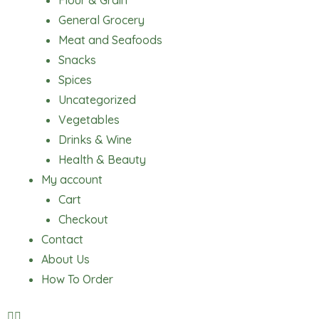
Flour & Grain
General Grocery
Meat and Seafoods
Snacks
Spices
Uncategorized
Vegetables
Drinks & Wine
Health & Beauty
My account
Cart
Checkout
Contact
About Us
How To Order