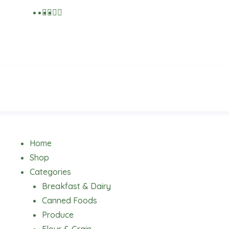
Menu
Home
Shop
Categories
Breakfast & Dairy
Canned Foods
Produce