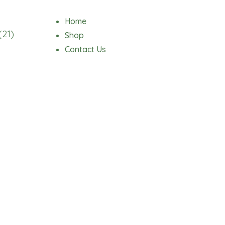
Home
(21)
Shop
Contact Us