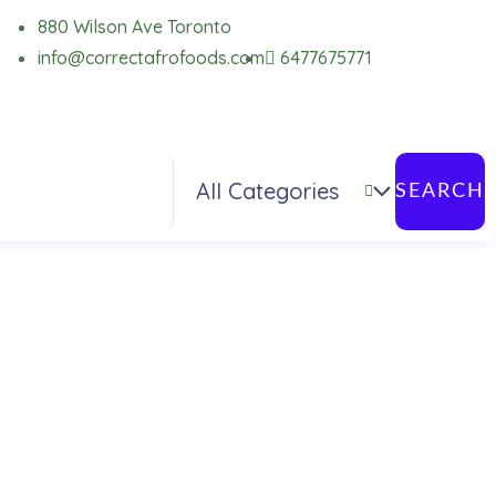
880 Wilson Ave Toronto
info@correctafrofoods.com
6477675771
SEARCH