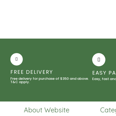
FREE DELIVERY
EASY P
Free delivery for purchase of $350 and above.
Easy, fast an
T&C apply.
About Website
Cate