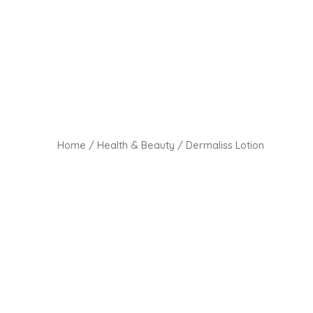
Home
/
Health & Beauty
/ Dermaliss Lotion