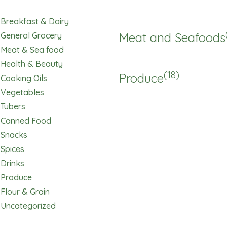
Breakfast & Dairy
Meat and Seafoods
General Grocery
Meat & Sea food
Health & Beauty
(18)
Produce
Cooking Oils
Vegetables
Tubers
Canned Food
Snacks
Spices
Drinks
Produce
Flour & Grain
Uncategorized