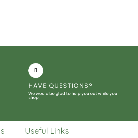
HAVE QUESTIONS?
We would be glad to help you out while you
shop.
es
Useful Links