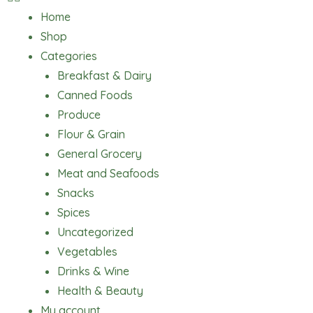
Home
Shop
Categories
Breakfast & Dairy
Canned Foods
Produce
Flour & Grain
General Grocery
Meat and Seafoods
Snacks
Spices
Uncategorized
Vegetables
Drinks & Wine
Health & Beauty
My account