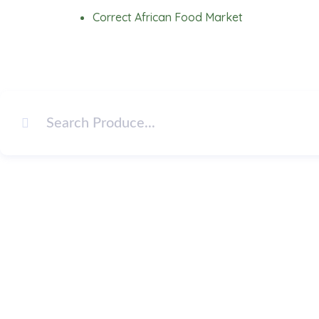
Skip
Correct African Food Market
to
content