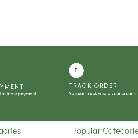
Lotion
quantity
TRACK ORDER
AYMENT
You can track where your order is
d reliable payment
gories
Popular Categori