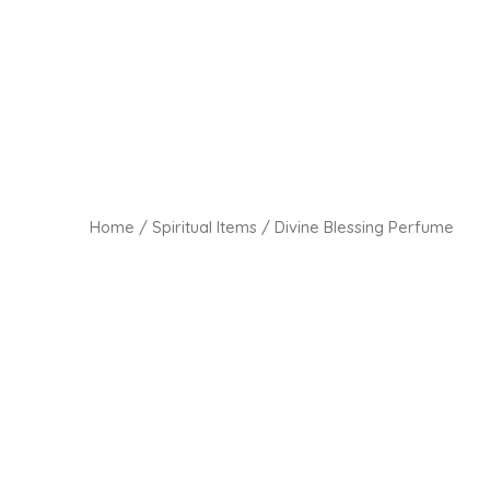
Home
/
Spiritual Items
/ Divine Blessing Perfume