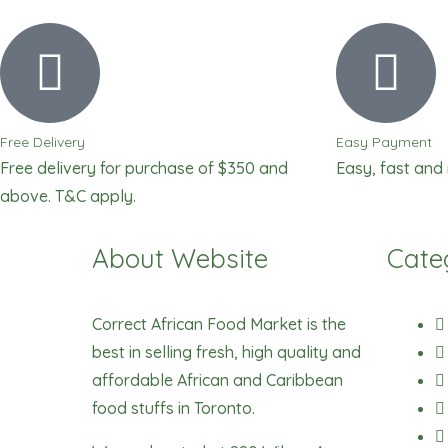
Free Delivery
Easy Payment
Free delivery for purchase of $350 and
Easy, fast and
above. T&C apply.
About Website
Cate
Correct African Food Market is the
best in selling fresh, high quality and
affordable African and Caribbean
food stuffs in Toronto.