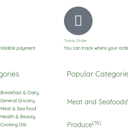
Perfume
quantity
Track Order
 reliable payment
You can track where your orde
gories
Popular Categori
Breakfast & Dairy
Meat and Seafoods
General Grocery
Meat & Sea food
Health & Beauty
(18)
Produce
Cooking Oils