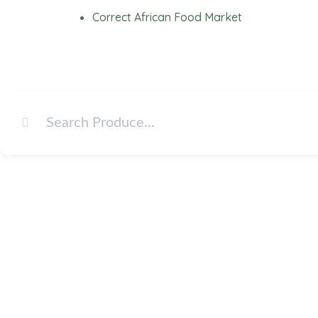
Skip
Correct African Food Market
to
content