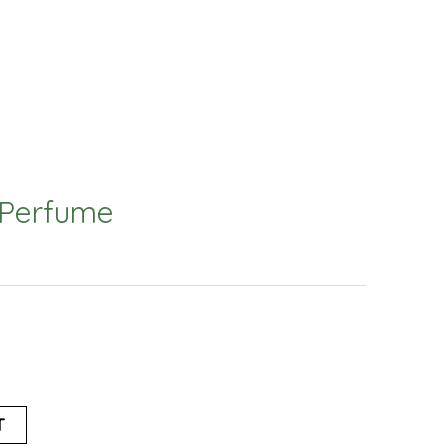
 Perfume
T