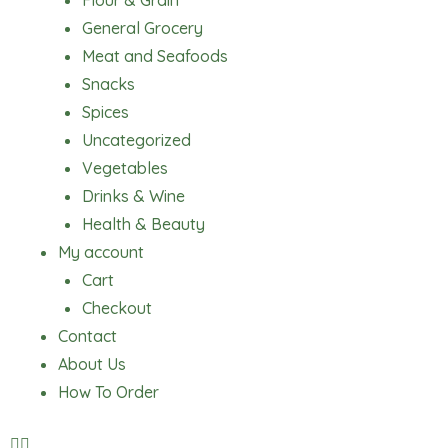
Flour & Grain
General Grocery
Meat and Seafoods
Snacks
Spices
Uncategorized
Vegetables
Drinks & Wine
Health & Beauty
My account
Cart
Checkout
Contact
About Us
How To Order