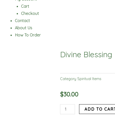
Cart
Checkout
Contact
About Us
How To Order
Divine Blessing
Category
Spiritual Items
$
30.00
Divine
ADD TO CAR
Blessing