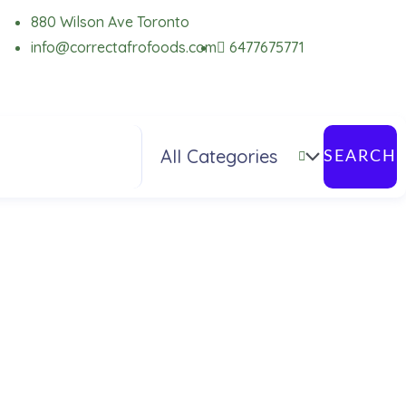
880 Wilson Ave Toronto
info@correctafrofoods.com
6477675771
SEARCH