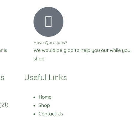
Have Questions?
r is
We would be glad to help you out while you
shop.
es
Useful Links
Home
(21)
Shop
Contact Us