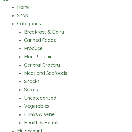
Home
Shop
Categories
Breakfast & Dairy
Canned Foods
Produce
Flour & Grain
General Grocery
Meat and Seafoods
Snacks
Spices
Uncategorized
Vegetables
Drinks & Wine
Health & Beauty
My account