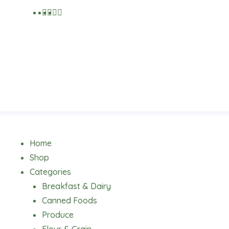
Menu
Home
Shop
Categories
Breakfast & Dairy
Canned Foods
Produce