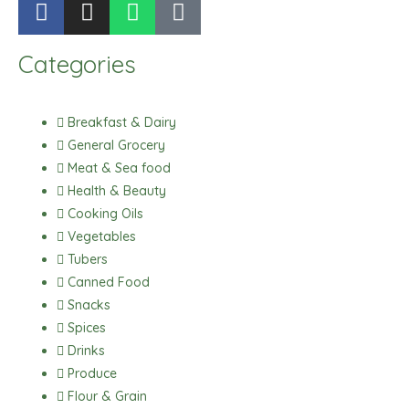
a
n
h
i
c
s
a
k
Categories
e
t
t
t
b
a
s
o
o
g
a
k
Breakfast & Dairy
o
r
p
General Grocery
k
a
p
Meat & Sea food
m
Health & Beauty
Cooking Oils
Vegetables
Tubers
Canned Food
Snacks
Spices
Drinks
Produce
Flour & Grain