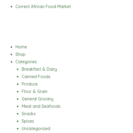
Skip
Correct African Food Market
to
content
Menu
Home
Shop
Categories
Breakfast & Dairy
Canned Foods
Produce
Flour & Grain
General Grocery
Meat and Seafoods
Snacks
Spices
Uncategorized