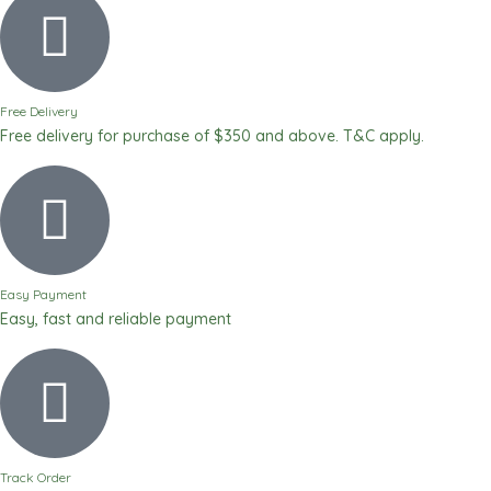
Free Delivery
Free delivery for purchase of $350 and above. T&C apply.
Easy Payment
Easy, fast and reliable payment
Track Order