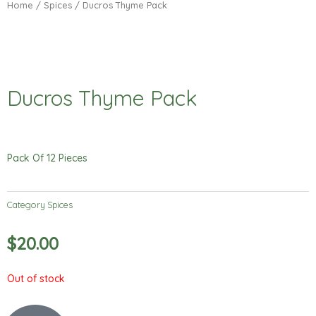
Home
/
Spices
/ Ducros Thyme Pack
Ducros Thyme Pack
Pack Of 12 Pieces
Category
Spices
$
20.00
Out of stock