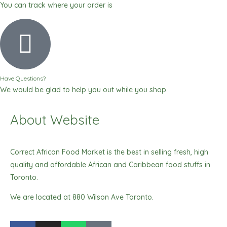
You can track where your order is
Have Questions?
We would be glad to help you out while you shop.
About Website
Correct African Food Market is the best in selling fresh, high
quality and affordable African and Caribbean food stuffs in
Toronto.
We are located at 880 Wilson Ave Toronto.
F
I
W
T