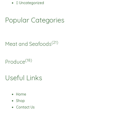
Uncategorized
Popular Categories
(21)
Meat and Seafoods
(18)
Produce
Useful Links
Home
Shop
Contact Us