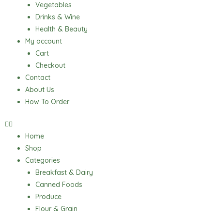
Vegetables
Drinks & Wine
Health & Beauty
My account
Cart
Checkout
Contact
About Us
How To Order
Home
Shop
Categories
Breakfast & Dairy
Canned Foods
Produce
Flour & Grain