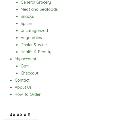
General Grocery
Meat and Seafoods
Snacks
Spices
Uncategorized
Vegetables
Drinks & Wine
Health & Beauty
My account
Cart
Checkout
Contact
About Us
How To Order
CART
$
0.00
0