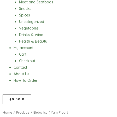
Meat and Seafoods
Snacks
Spices
Uncategorized
Vegetables
Drinks & Wine
Health & Beauty
My account
Cart
Checkout
Contact
About Us
How To Order
CART
$
0.00
0
Home
/
Produce
/ Elubo Isu ( Yam Flour)