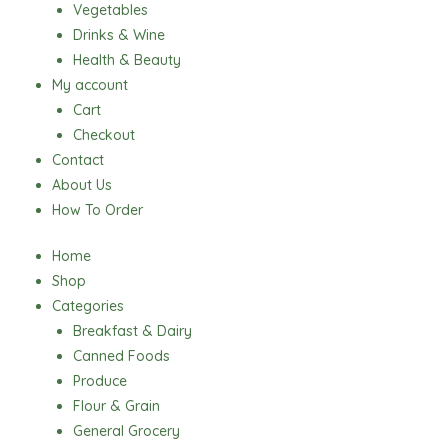
Vegetables
Drinks & Wine
Health & Beauty
My account
Cart
Checkout
Contact
About Us
How To Order
Home
Shop
Categories
Breakfast & Dairy
Canned Foods
Produce
Flour & Grain
General Grocery