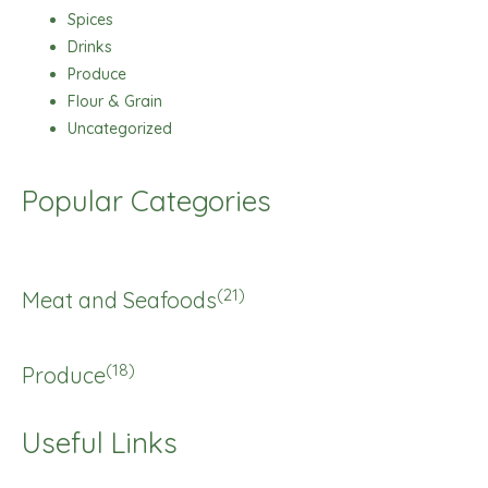
Spices
Drinks
Produce
Flour & Grain
Uncategorized
Popular Categories
(21)
Meat and Seafoods
(18)
Produce
Useful Links