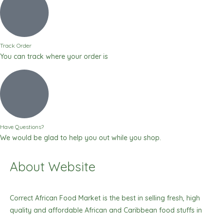
Track Order
You can track where your order is
Have Questions?
We would be glad to help you out while you shop.
About Website
Correct African Food Market is the best in selling fresh, high
quality and affordable African and Caribbean food stuffs in