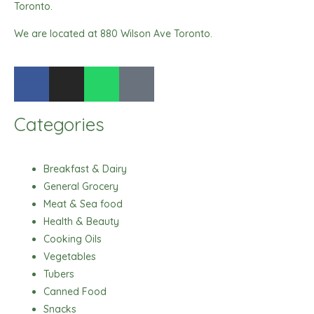
Toronto.
We are located at 880 Wilson Ave Toronto.
F
I
W
T
a
n
h
i
c
s
a
k
Categories
e
t
t
t
b
a
s
o
o
g
a
k
Breakfast & Dairy
o
r
p
General Grocery
k
a
p
Meat & Sea food
m
Health & Beauty
Cooking Oils
Vegetables
Tubers
Canned Food
Snacks