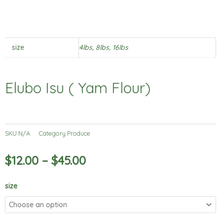
size
4lbs, 8lbs, 16lbs
Elubo Isu ( Yam Flour)
SKU
N/A
Category
Produce
$
12.00
–
$
45.00
Elubo
size
Isu
(