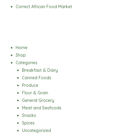
Skip
Correct African Food Market
to
content
Menu
Home
Shop
Categories
Breakfast & Dairy
Canned Foods
Produce
Flour & Grain
General Grocery
Meat and Seafoods
Snacks
Spices
Uncategorized