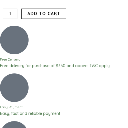
Yam
Flour)
ADD TO CART
quantity
Free Delivery
Free delivery for purchase of $350 and above. T&C apply.
Easy Payment
Easy, fast and reliable payment