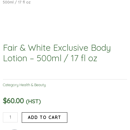
500ml / 17 fl oz
Fair & White Exclusive Body
Lotion – 500ml / 17 fl oz
Category
Health & Beauty
$
60.00
(HST)
Fair
ADD TO CART
&