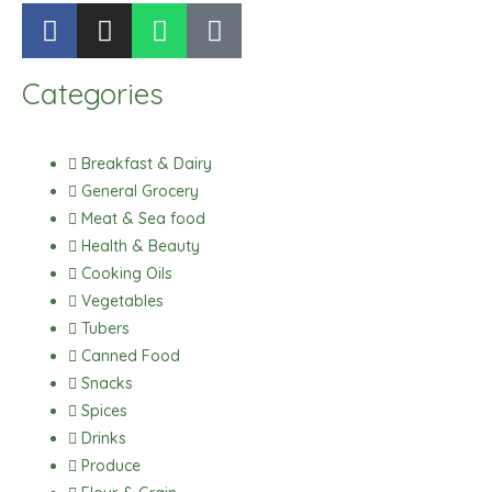
F
I
W
T
a
n
h
i
c
s
a
k
Categories
e
t
t
t
b
a
s
o
o
g
a
k
Breakfast & Dairy
o
r
p
General Grocery
k
a
p
Meat & Sea food
m
Health & Beauty
Cooking Oils
Vegetables
Tubers
Canned Food
Snacks
Spices
Drinks
Produce