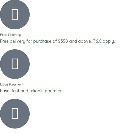
White
Exclusive
Body
Lotion
-
Free Delivery
500ml
Free delivery for purchase of $350 and above. T&C apply.
/
17
fl
oz
quantity
Easy Payment
Easy, fast and reliable payment