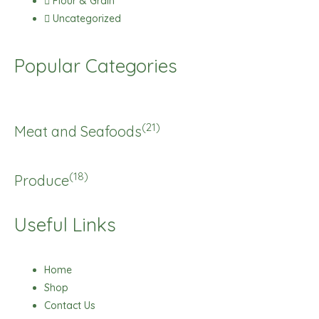
Flour & Grain
Uncategorized
Popular Categories
(21)
Meat and Seafoods
(18)
Produce
Useful Links
Home
Shop
Contact Us