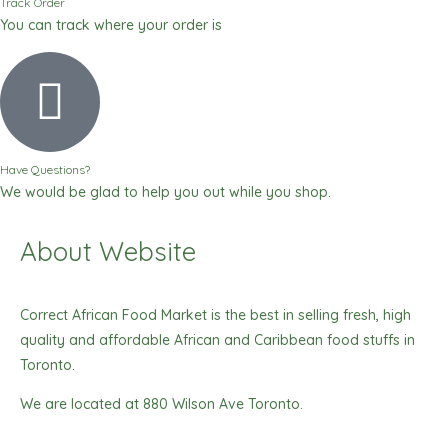
Track Order
You can track where your order is
Have Questions?
We would be glad to help you out while you shop.
About Website
Correct African Food Market is the best in selling fresh, high
quality and affordable African and Caribbean food stuffs in
Toronto.
We are located at 880 Wilson Ave Toronto.