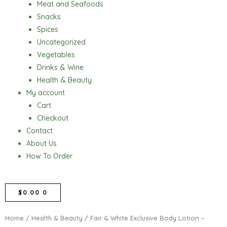
Meat and Seafoods
Snacks
Spices
Uncategorized
Vegetables
Drinks & Wine
Health & Beauty
My account
Cart
Checkout
Contact
About Us
How To Order
CART
$
0.00
0
Home
/
Health & Beauty
/ Fair & White Exclusive Body Lotion –