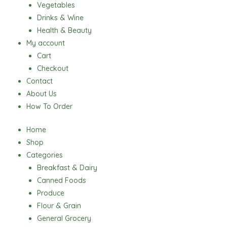
Vegetables
Drinks & Wine
Health & Beauty
My account
Cart
Checkout
Contact
About Us
How To Order
Home
Shop
Categories
Breakfast & Dairy
Canned Foods
Produce
Flour & Grain
General Grocery