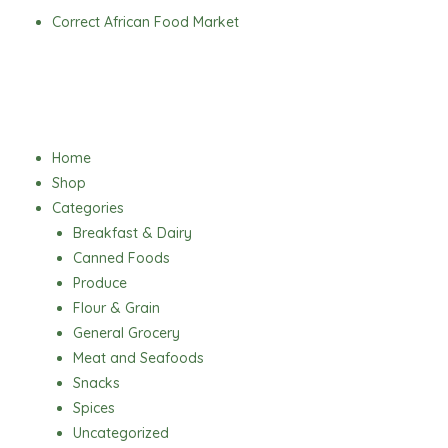
Skip
Correct African Food Market
to
content
Menu
Home
Shop
Categories
Breakfast & Dairy
Canned Foods
Produce
Flour & Grain
General Grocery
Meat and Seafoods
Snacks
Spices
Uncategorized