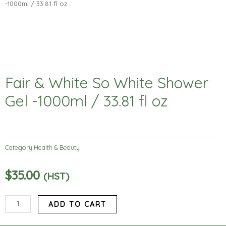
-1000ml / 33.81 fl oz
Fair & White So White Shower
Gel -1000ml / 33.81 fl oz
Category
Health & Beauty
$
35.00
(HST)
Fair
ADD TO CART
&