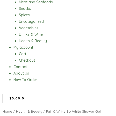
Meat and Seafoods
Snacks
Spices
Uncategorized
Vegetables
Drinks & Wine
Health & Beauty
My account
Cart
Checkout
Contact
About Us
How To Order
CART
$
0.00
0
Home
/
Health & Beauty
/ Fair & White So White Shower Gel