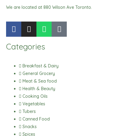
We are located at 880 Wilson Ave Toronto.
F
I
W
T
a
n
h
i
c
s
a
k
Categories
e
t
t
t
b
a
s
o
o
g
a
k
Breakfast & Dairy
o
r
p
General Grocery
k
a
p
Meat & Sea food
m
Health & Beauty
Cooking Oils
Vegetables
Tubers
Canned Food
Snacks
Spices