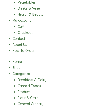
Vegetables
Drinks & Wine
Health & Beauty
My account
Cart
Checkout
Contact
About Us
How To Order
Home
Shop
Categories
Breakfast & Dairy
Canned Foods
Produce
Flour & Grain
General Grocery