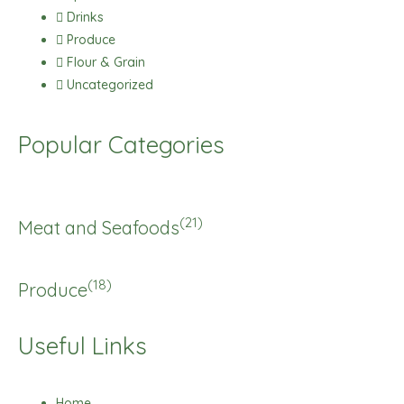
Drinks
Produce
Flour & Grain
Uncategorized
Popular Categories
(21)
Meat and Seafoods
(18)
Produce
Useful Links
Home