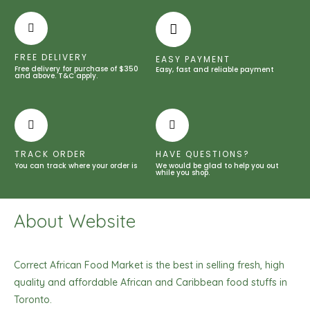
White
So
White
Shower
FREE DELIVERY
EASY PAYMENT
Gel
Free delivery for purchase of $350
Easy, fast and reliable payment
and above. T&C apply.
-1000ml
/
33.81
fl
TRACK ORDER
HAVE QUESTIONS?
oz
You can track where your order is
We would be glad to help you out
quantity
while you shop.
About Website
Correct African Food Market is the best in selling fresh, high
quality and affordable African and Caribbean food stuffs in
Toronto.