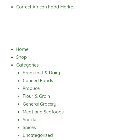
Skip
Correct African Food Market
to
content
Menu
Home
Shop
Categories
Breakfast & Dairy
Canned Foods
Produce
Flour & Grain
General Grocery
Meat and Seafoods
Snacks
Spices
Uncategorized