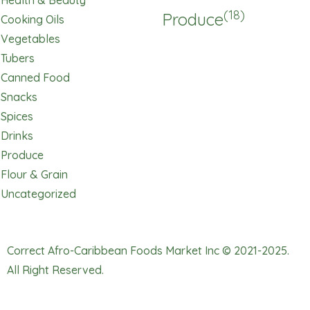
Health & Beauty
(18)
Produce
Cooking Oils
Vegetables
Tubers
Canned Food
Snacks
Spices
Drinks
Produce
Flour & Grain
Uncategorized
Correct Afro-Caribbean Foods Market Inc © 2021-2025.
All Right Reserved.