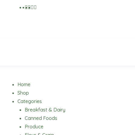
Menu
Home
Shop
Categories
Breakfast & Dairy
Canned Foods
Produce