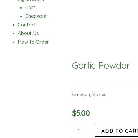
Cart
Checkout
Contact
About Us
How To Order
Garlic Powder
Category
Spices
$
5.00
Garlic
ADD TO CAR
Powder