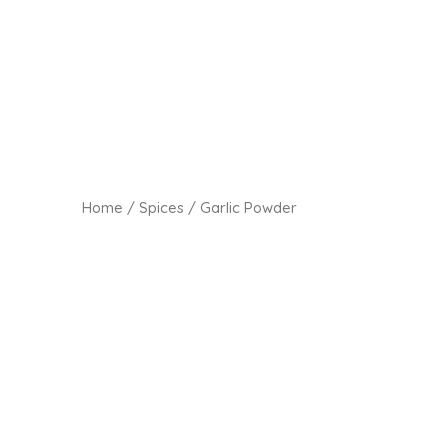
Home
/
Spices
/ Garlic Powder