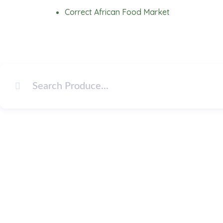
Skip
Correct African Food Market
to
content