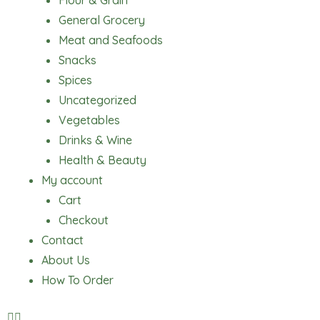
Flour & Grain
General Grocery
Meat and Seafoods
Snacks
Spices
Uncategorized
Vegetables
Drinks & Wine
Health & Beauty
My account
Cart
Checkout
Contact
About Us
How To Order