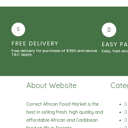
FREE DELIVERY
EASY P
Free delivery for purchase of $350 and above.
Easy, fast an
T&C apply.
About Website
Cate
Correct African Food Market is the
best in selling fresh, high quality and
affordable African and Caribbean