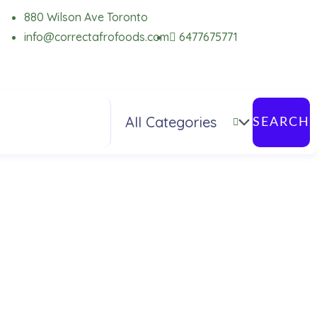
880 Wilson Ave Toronto
info@correctafrofoods.com
6477675771
SEARCH