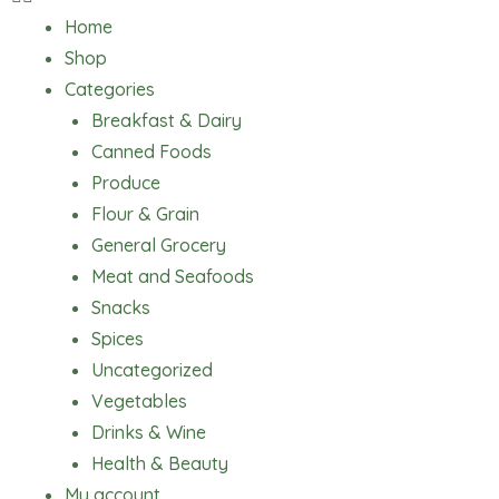
Home
Shop
Categories
Breakfast & Dairy
Canned Foods
Produce
Flour & Grain
General Grocery
Meat and Seafoods
Snacks
Spices
Uncategorized
Vegetables
Drinks & Wine
Health & Beauty
My account