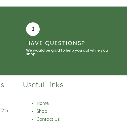
HAVE QUESTIONS?
We would be glad to help you out while you
shop.
es
Useful Links
Home
(21)
Shop
Contact Us