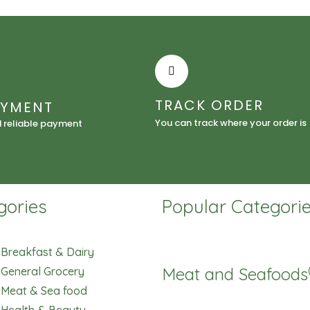
quantity
TRACK ORDER
AYMENT
You can track where your order is
d reliable payment
gories
Popular Categori
Breakfast & Dairy
Meat and Seafoods
General Grocery
Meat & Sea food