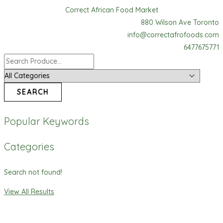
Skip
Gino
Correct African Food Market
to
Tomato
880 Wilson Ave Toronto
content
Paste
info@correctafrofoods.com
quantity
6477675771
SEARCH
Popular Keywords
Categories
Search not found!
View All Results