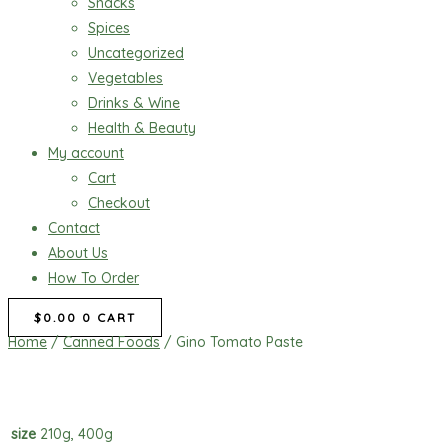
Snacks
Spices
Uncategorized
Vegetables
Drinks & Wine
Health & Beauty
My account
Cart
Checkout
Contact
About Us
How To Order
$
0.00
0
CART
Home
/
Canned Foods
/ Gino Tomato Paste
size
210g, 400g