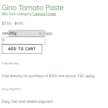
Gino Tomato Paste
SKU
N/A
Category
Canned Foods
$
3.50
–
$
6.00
size
Clear
ADD TO CART
Free Delivery
Free delivery for purchase of $350 and above. T&C apply.
Easy Payment
Easy, fast and reliable payment