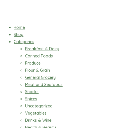
Home
Shop
Categories
Breakfast & Dairy
Canned Foods
Produce
Flour & Grain
General Grocery
Meat and Seafoods
Snacks
Spices
Uncategorized
Vegetables
Drinks & Wine
Health & Beauty