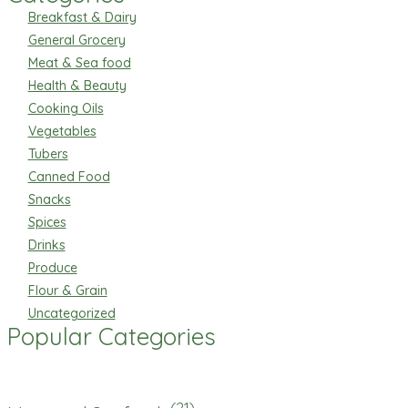
Breakfast & Dairy
General Grocery
Meat & Sea food
Health & Beauty
Cooking Oils
Vegetables
Tubers
Canned Food
Snacks
Spices
Drinks
Produce
Flour & Grain
Uncategorized
Popular Categories
(21)