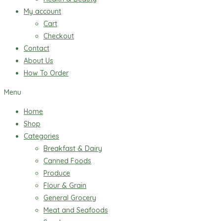
My account
Cart
Checkout
Contact
About Us
How To Order
Menu
Home
Shop
Categories
Breakfast & Dairy
Canned Foods
Produce
Flour & Grain
General Grocery
Meat and Seafoods