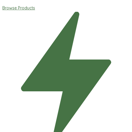
Browse Products