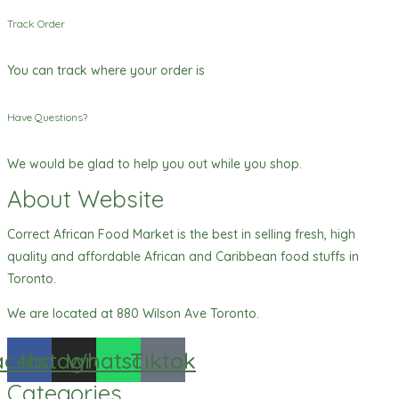
Track Order
You can track where your order is
Have Questions?
We would be glad to help you out while you shop.
About Website
Correct African Food Market is the best in selling fresh, high
quality and affordable African and Caribbean food stuffs in
Toronto.
We are located at 880 Wilson Ave Toronto.
acebook
Instagram
Whatsapp
Tiktok
Categories