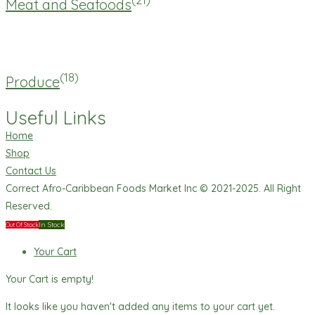
Meat and Seafoods
(18)
Produce
Useful Links
Home
Shop
Contact Us
Correct Afro-Caribbean Foods Market Inc © 2021-2025. All Right
Reserved.
In Stock
Out Of Stock
Your Cart
Your Cart is empty!
It looks like you haven't added any items to your cart yet.