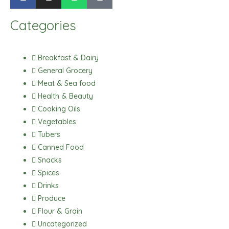
a
n
h
i
c
s
a
k
Categories
e
t
t
t
b
a
s
o
o
g
a
k
Breakfast & Dairy
o
r
p
General Grocery
k
a
p
Meat & Sea food
m
Health & Beauty
Cooking Oils
Vegetables
Tubers
Canned Food
Snacks
Spices
Drinks
Produce
Flour & Grain
Uncategorized