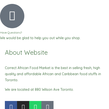
Have Questions?
We would be glad to help you out while you shop.
About Website
Correct African Food Market is the best in selling fresh, high
quality and affordable African and Caribbean food stuffs in
Toronto.
We are located at 880 Wilson Ave Toronto.
F
I
W
T