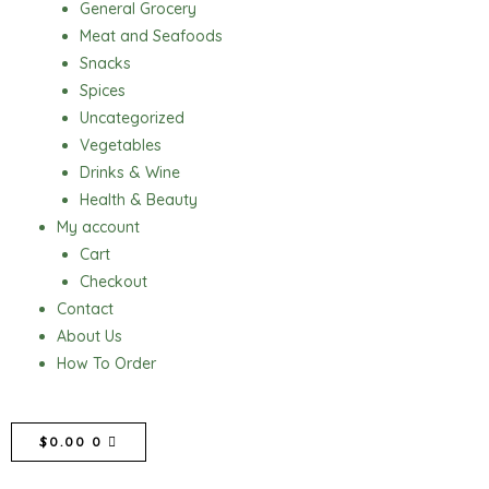
General Grocery
Meat and Seafoods
Snacks
Spices
Uncategorized
Vegetables
Drinks & Wine
Health & Beauty
My account
Cart
Checkout
Contact
About Us
How To Order
CART
$
0.00
0