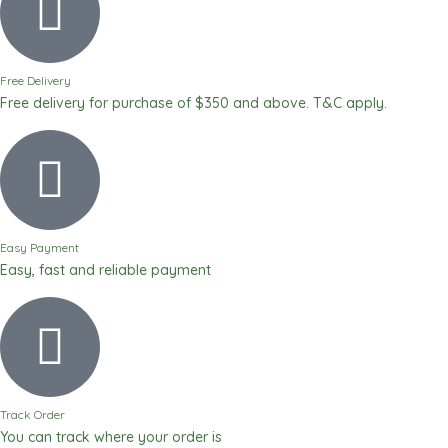
2
500ml
quantity
Free Delivery
Free delivery for purchase of $350 and above. T&C apply.
Easy Payment
Easy, fast and reliable payment
Track Order
You can track where your order is