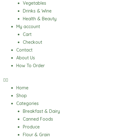
Vegetables
Drinks & Wine
Health & Beauty
My account
Cart
Checkout
Contact
About Us
How To Order
Home
Shop
Categories
Breakfast & Dairy
Canned Foods
Produce
Flour & Grain