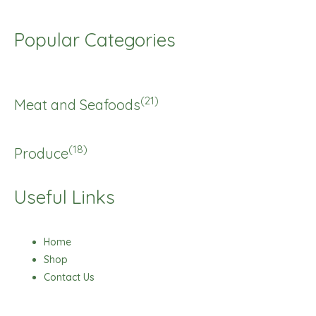
Popular Categories
(21)
Meat and Seafoods
(18)
Produce
Useful Links
Home
Shop
Contact Us