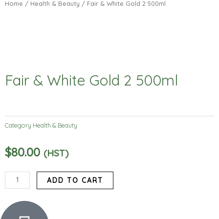
Home
/
Health & Beauty
/ Fair & White Gold 2 500ml
Fair & White Gold 2 500ml
Category
Health & Beauty
$
80.00
(HST)
Fair
ADD TO CART
&
White
Gold