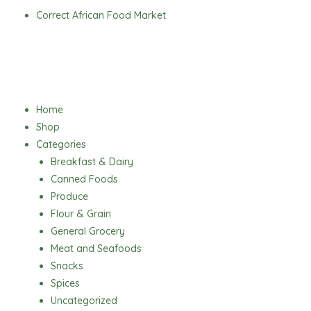
Skip
Correct African Food Market
to
content
Menu
Home
Shop
Categories
Breakfast & Dairy
Canned Foods
Produce
Flour & Grain
General Grocery
Meat and Seafoods
Snacks
Spices
Uncategorized