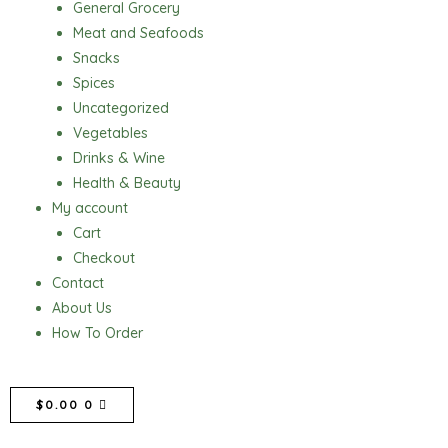
General Grocery
Meat and Seafoods
Snacks
Spices
Uncategorized
Vegetables
Drinks & Wine
Health & Beauty
My account
Cart
Checkout
Contact
About Us
How To Order
CART
$
0.00
0