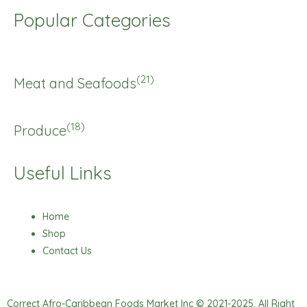
Popular Categories
(21)
Meat and Seafoods
(18)
Produce
Useful Links
Home
Shop
Contact Us
Correct Afro-Caribbean Foods Market Inc © 2021-2025. All Right