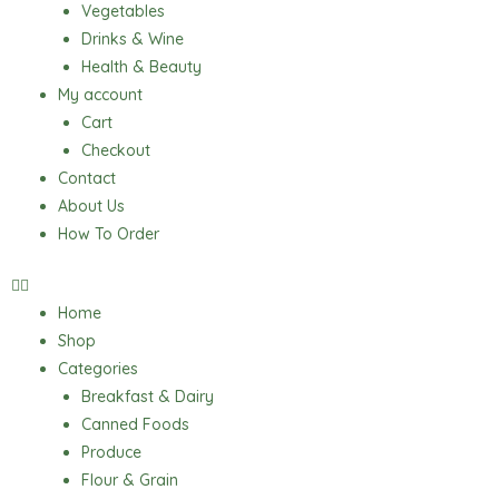
Vegetables
Drinks & Wine
Health & Beauty
My account
Cart
Checkout
Contact
About Us
How To Order
Home
Shop
Categories
Breakfast & Dairy
Canned Foods
Produce
Flour & Grain