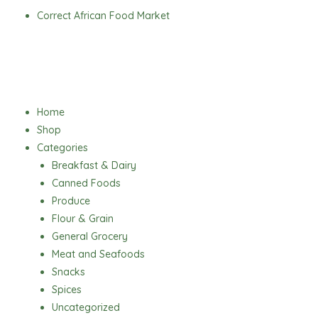
Skip
Correct African Food Market
to
content
Menu
Home
Shop
Categories
Breakfast & Dairy
Canned Foods
Produce
Flour & Grain
General Grocery
Meat and Seafoods
Snacks
Spices
Uncategorized