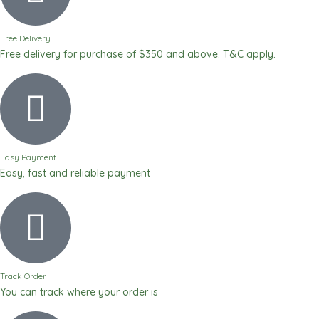
Free Delivery
Free delivery for purchase of $350 and above. T&C apply.
Easy Payment
Easy, fast and reliable payment
Track Order
You can track where your order is