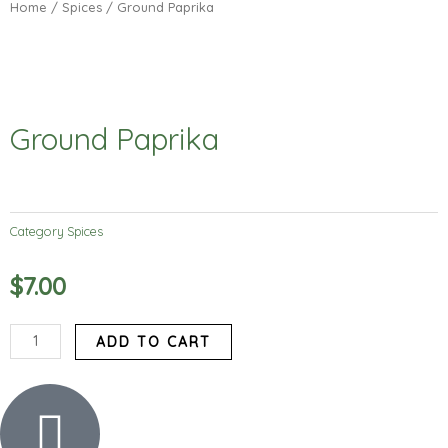
Home
/
Spices
/ Ground Paprika
Ground Paprika
Category
Spices
$
7.00
Ground
ADD TO CART
Paprika
quantity