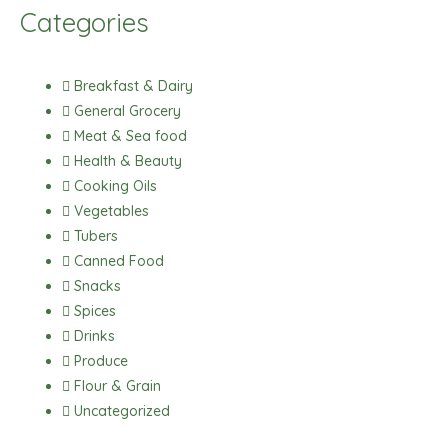
c
s
a
k
Categories
e
t
t
t
b
a
s
o
o
g
a
k
Breakfast & Dairy
o
r
p
General Grocery
k
a
p
Meat & Sea food
m
Health & Beauty
Cooking Oils
Vegetables
Tubers
Canned Food
Snacks
Spices
Drinks
Produce
Flour & Grain
Uncategorized