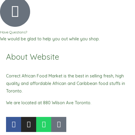
Have Questions?
We would be glad to help you out while you shop.
About Website
Correct African Food Market is the best in selling fresh, high
quality and affordable African and Caribbean food stuffs in
Toronto.
We are located at 880 Wilson Ave Toronto.
F
I
W
T
a
n
h
i