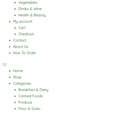
Vegetables
Drinks & Wine
Health & Beauty
My account
Cart
Checkout
Contact
About Us
How To Order
Home
Shop
Categories
Breakfast & Dairy
Canned Foods
Produce
Flour & Grain