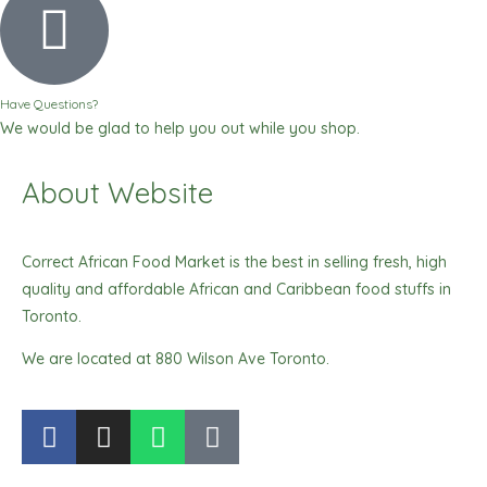
Have Questions?
We would be glad to help you out while you shop.
About Website
Correct African Food Market is the best in selling fresh, high
quality and affordable African and Caribbean food stuffs in
Toronto.
We are located at 880 Wilson Ave Toronto.
F
I
W
T
a
n
h
i
c
s
a
k