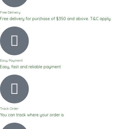
Free Delivery
Free delivery for purchase of $350 and above. T&C apply.
Easy Payment
Easy, fast and reliable payment
Track Order
You can track where your order is