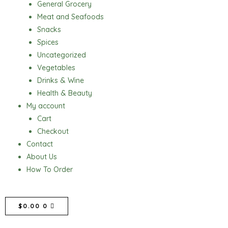
General Grocery
Meat and Seafoods
Snacks
Spices
Uncategorized
Vegetables
Drinks & Wine
Health & Beauty
My account
Cart
Checkout
Contact
About Us
How To Order
CART
$
0.00
0