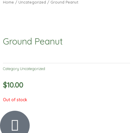
Home
/
Uncategorized
/ Ground Peanut
Ground Peanut
Category
Uncategorized
$
10.00
Out of stock