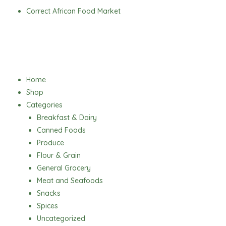
Skip
Correct African Food Market
to
content
Menu
Home
Shop
Categories
Breakfast & Dairy
Canned Foods
Produce
Flour & Grain
General Grocery
Meat and Seafoods
Snacks
Spices
Uncategorized