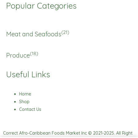
Popular Categories
(21)
Meat and Seafoods
(18)
Produce
Useful Links
Home
Shop
Contact Us
Correct Afro-Caribbean Foods Market Inc © 2021-2025. All Right