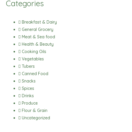
Categories
e
t
t
t
b
a
s
o
o
g
a
k
Breakfast & Dairy
o
r
p
General Grocery
k
a
p
Meat & Sea food
m
Health & Beauty
Cooking Oils
Vegetables
Tubers
Canned Food
Snacks
Spices
Drinks
Produce
Flour & Grain
Uncategorized