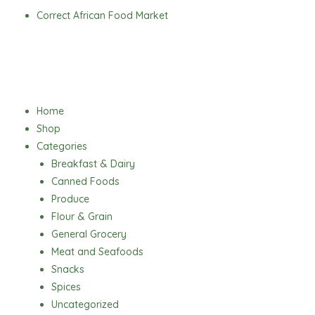
Skip
Correct African Food Market
to
content
Menu
Home
Shop
Categories
Breakfast & Dairy
Canned Foods
Produce
Flour & Grain
General Grocery
Meat and Seafoods
Snacks
Spices
Uncategorized