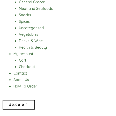
General Grocery
Meat and Seafoods
Snacks
Spices
Uncategorized
Vegetables
Drinks & Wine
Health & Beauty
My account
Cart
Checkout
Contact
About Us
How To Order
CART
$
0.00
0