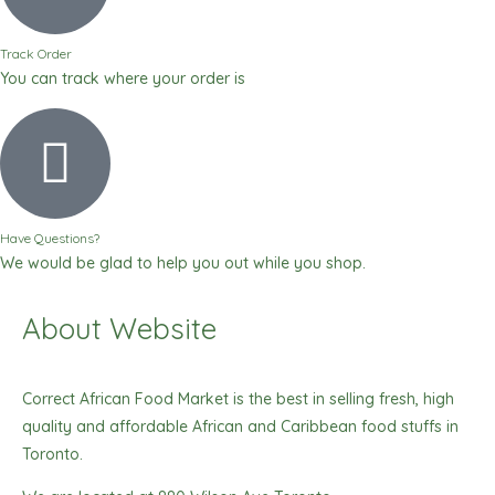
Track Order
You can track where your order is
Have Questions?
We would be glad to help you out while you shop.
About Website
Correct African Food Market is the best in selling fresh, high
quality and affordable African and Caribbean food stuffs in
Toronto.