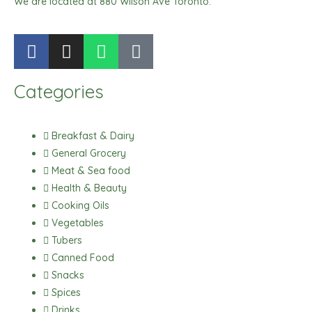
We are located at 880 Wilson Ave Toronto.
F
I
W
T
a
n
h
i
c
s
a
k
Categories
e
t
t
t
b
a
s
o
o
g
a
k
Breakfast & Dairy
o
r
p
General Grocery
k
a
p
Meat & Sea food
m
Health & Beauty
Cooking Oils
Vegetables
Tubers
Canned Food
Snacks
Spices
Drinks