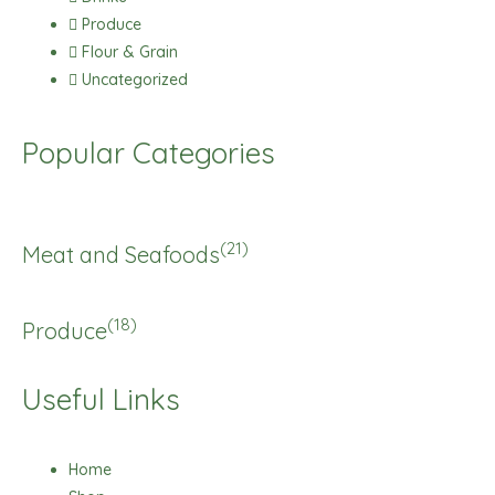
Produce
Flour & Grain
Uncategorized
Popular Categories
(21)
Meat and Seafoods
(18)
Produce
Useful Links
Home