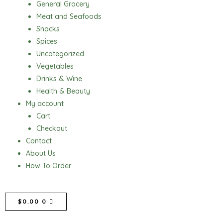
General Grocery
Meat and Seafoods
Snacks
Spices
Uncategorized
Vegetables
Drinks & Wine
Health & Beauty
My account
Cart
Checkout
Contact
About Us
How To Order
CART
$
0.00
0