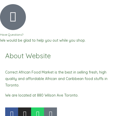
Have Questions?
We would be glad to help you out while you shop.
About Website
Correct African Food Market is the best in selling fresh, high
quality and affordable African and Caribbean food stuffs in
Toronto.
We are located at 880 Wilson Ave Toronto.
F
I
W
T