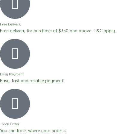
Free Delivery
Free delivery for purchase of $350 and above. T&C apply.
Easy Payment
Easy, fast and reliable payment
Track Order
You can track where your order is