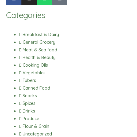
a
n
h
i
c
s
a
k
Categories
e
t
t
t
b
a
s
o
o
g
a
k
Breakfast & Dairy
o
r
p
General Grocery
k
a
p
Meat & Sea food
m
Health & Beauty
Cooking Oils
Vegetables
Tubers
Canned Food
Snacks
Spices
Drinks
Produce
Flour & Grain
Uncategorized