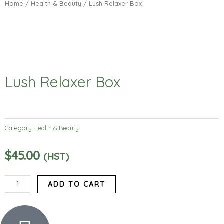
Home
/
Health & Beauty
/ Lush Relaxer Box
Lush Relaxer Box
Category
Health & Beauty
$
45.00
(HST)
Lush
ADD TO CART
Relaxer
Box
quantity