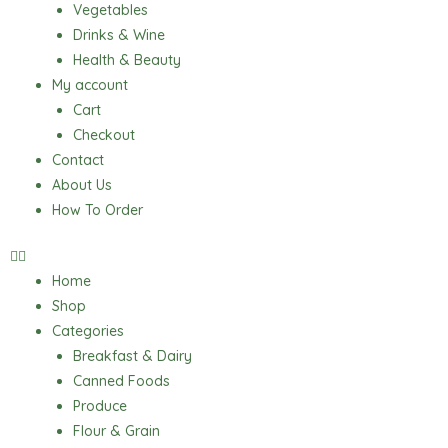
Vegetables
Drinks & Wine
Health & Beauty
My account
Cart
Checkout
Contact
About Us
How To Order
Home
Shop
Categories
Breakfast & Dairy
Canned Foods
Produce
Flour & Grain