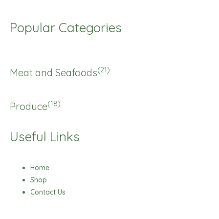
Popular Categories
(21)
Meat and Seafoods
(18)
Produce
Useful Links
Home
Shop
Contact Us