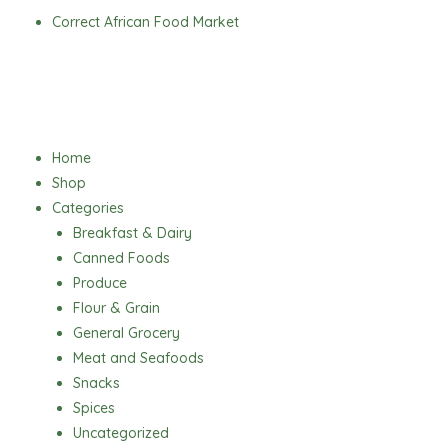
Skip
Correct African Food Market
to
content
Menu
Home
Shop
Categories
Breakfast & Dairy
Canned Foods
Produce
Flour & Grain
General Grocery
Meat and Seafoods
Snacks
Spices
Uncategorized