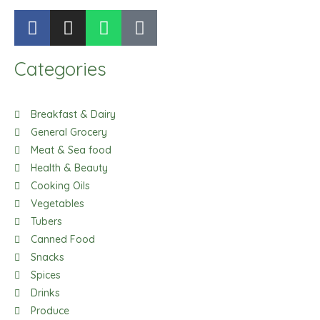
F
I
W
T
a
n
h
i
c
s
a
k
Categories
e
t
t
t
b
a
s
o
o
g
a
k
Breakfast & Dairy
o
r
p
General Grocery
k
a
p
Meat & Sea food
m
Health & Beauty
Cooking Oils
Vegetables
Tubers
Canned Food
Snacks
Spices
Drinks
Produce