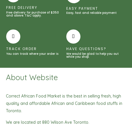
quantity
FREE DELIVERY
EASY PAYMENT
Free delivery for purchase of $350
Easy, fast and reliable payment
and above. T&C apply.
TRACK ORDER
HAVE QUESTIONS?
You can track where your order is
We would be glad to help you out
while you shop.
About Website
Correct African Food Market is the best in selling fresh, high
quality and affordable African and Caribbean food stuffs in
Toronto.
We are located at 880 Wilson Ave Toronto.