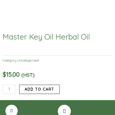
Master Key Oil Herbal Oil
Category
Uncategorized
$
15.00
(HST)
Master
ADD TO CART
Key
Oil
Herbal
Oil