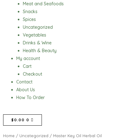
Meat and Seafoods
Snacks
Spices
Uncategorized
Vegetables
Drinks & Wine
Health & Beauty
My account
Cart
Checkout
Contact
About Us
How To Order
CART
$
0.00
0
Home
/
Uncategorized
/ Master Key Oil Herbal Oil