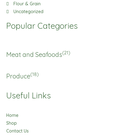
Flour & Grain
Uncategorized
Popular Categories
(21)
Meat and Seafoods
(18)
Produce
Useful Links
Home
Shop
Contact Us