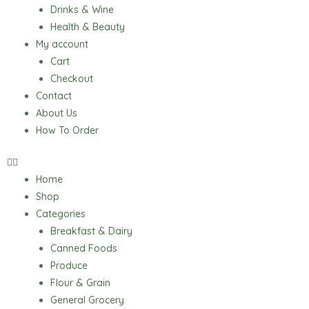
Drinks & Wine
Health & Beauty
My account
Cart
Checkout
Contact
About Us
How To Order
Home
Shop
Categories
Breakfast & Dairy
Canned Foods
Produce
Flour & Grain
General Grocery