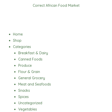
Skip
Correct African Food Market
to
content
Menu
Home
Shop
Categories
Breakfast & Dairy
Canned Foods
Produce
Flour & Grain
General Grocery
Meat and Seafoods
Snacks
Spices
Uncategorized
Vegetables