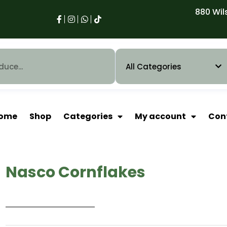
880 Wil
ome
Shop
Categories
My account
Con
Nasco Cornflakes