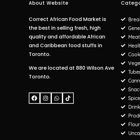
About Website
Catego
Correct African Food Market is
Brea
the best in selling fresh, high
Gene
quality and affordable African
Meat
and Caribbean food stuffs in
Heal
Toronto.
Cooki
Vege
We are located at 880 Wilson Ave
Tube
Toronto.
Cann
Snac
F
I
W
T
Spic
a
n
h
i
c
s
a
k
Drin
e
t
t
t
Prod
b
a
s
o
o
g
a
k
Flour
o
r
p
Unca
k
a
p
m