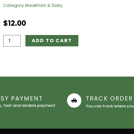
Category
Breakfast & Dairy
$
12.00
Nasco
ADD TO CART
Cornflakes
quantity
ASY PAYMENT
TRACK ORDER
y, fast and reliable payment
You can track where your