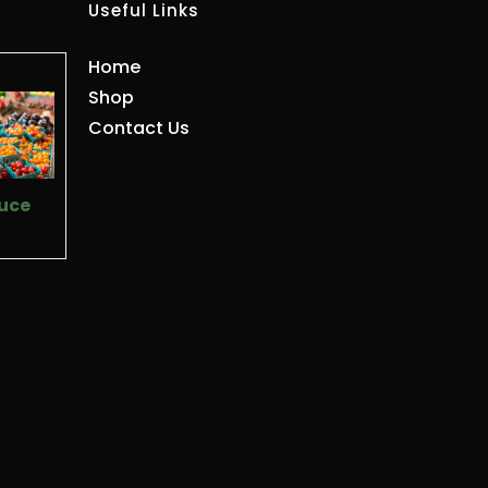
Useful Links
Home
Shop
Contact Us
uce