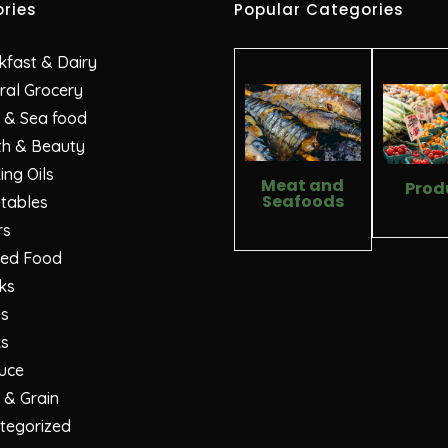
ries
Popular Categories
kfast & Dairy
ral Grocery
 & Sea food
th & Beauty
ng Oils
Meat and
Prod
Seafoods
tables
rs
ed Food
ks
es
ks
uce
 & Grain
tegorized