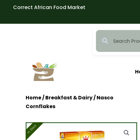
Skip
Correct African Food Market
to
content
H
Home
/
Breakfast & Dairy
/ Nasco
Cornflakes
In Stock