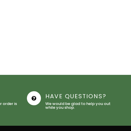
HAVE QUESTIONS?
 order is
We would be glad to help you out
while you shop.