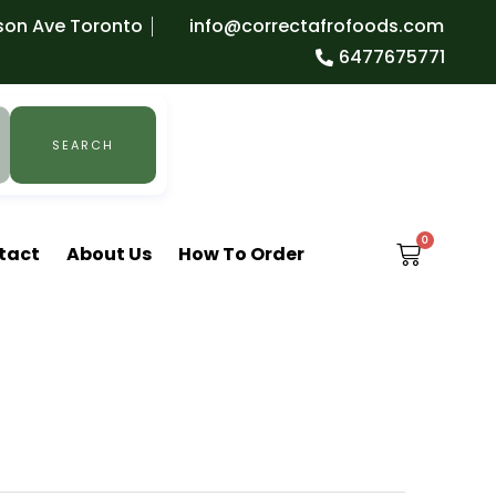
son Ave Toronto
info@correctafrofoods.com
6477675771
SEARCH
0
CART
tact
About Us
How To Order