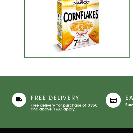
FREE DELIVERY
E
Eas
Free delivery for purchase of $350
and above. T&C apply.