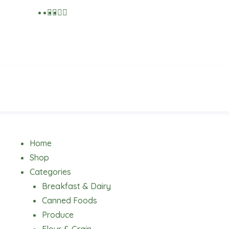
Menu
Home
Shop
Categories
Breakfast & Dairy
Canned Foods
Produce