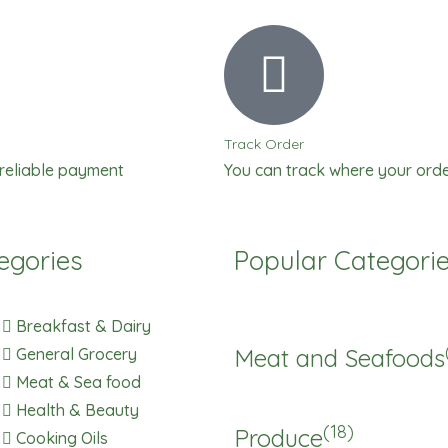
Fanta
quantity
Track Order
 reliable payment
You can track where your orde
egories
Popular Categori
Breakfast & Dairy
Meat and Seafoods
General Grocery
Meat & Sea food
Health & Beauty
(18)
Produce
Cooking Oils