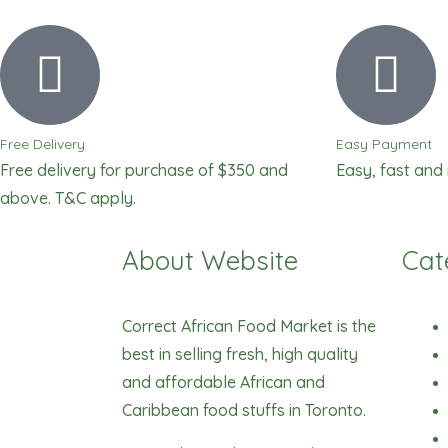
Free Delivery
Easy Payment
Free delivery for purchase of $350 and
Easy, fast and
above. T&C apply.
About Website
Cat
Correct African Food Market is the
best in selling fresh, high quality
and affordable African and
Caribbean food stuffs in Toronto.