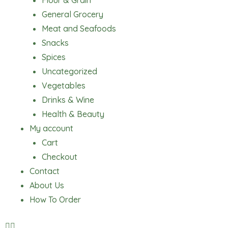
Flour & Grain
General Grocery
Meat and Seafoods
Snacks
Spices
Uncategorized
Vegetables
Drinks & Wine
Health & Beauty
My account
Cart
Checkout
Contact
About Us
How To Order