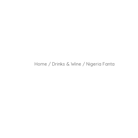
Home
/
Drinks & Wine
/ Nigeria Fanta