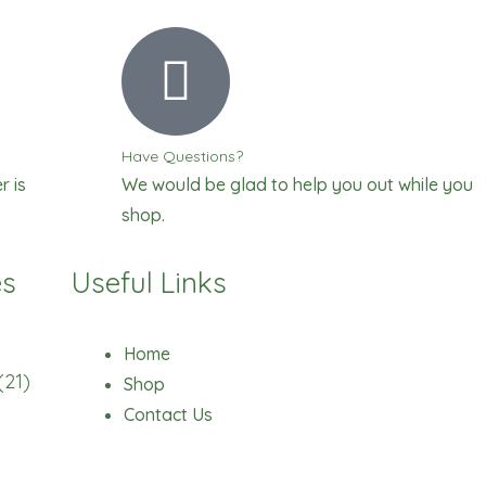
Have Questions?
r is
We would be glad to help you out while you
shop.
es
Useful Links
Home
(21)
Shop
Contact Us