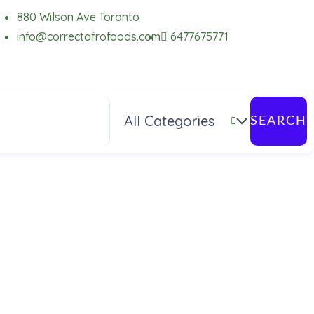
880 Wilson Ave Toronto
info@correctafrofoods.com
6477675771
SEARCH