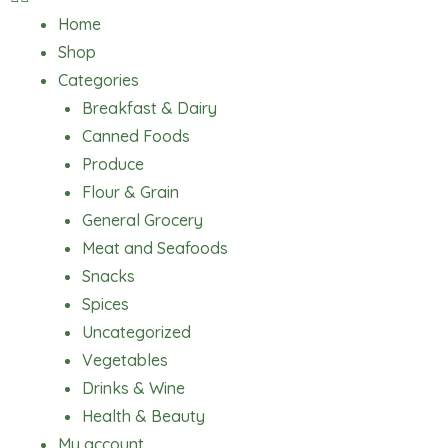
Home
Shop
Categories
Breakfast & Dairy
Canned Foods
Produce
Flour & Grain
General Grocery
Meat and Seafoods
Snacks
Spices
Uncategorized
Vegetables
Drinks & Wine
Health & Beauty
My account