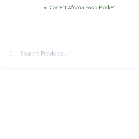
Skip
Correct African Food Market
to
content