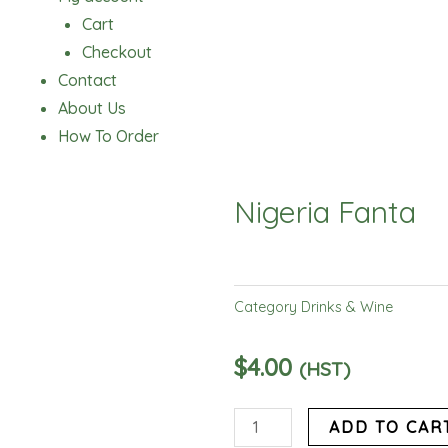
Cart
Checkout
Contact
About Us
How To Order
Nigeria Fanta
Category
Drinks & Wine
$
4.00
(HST)
Nigeria
ADD TO CAR