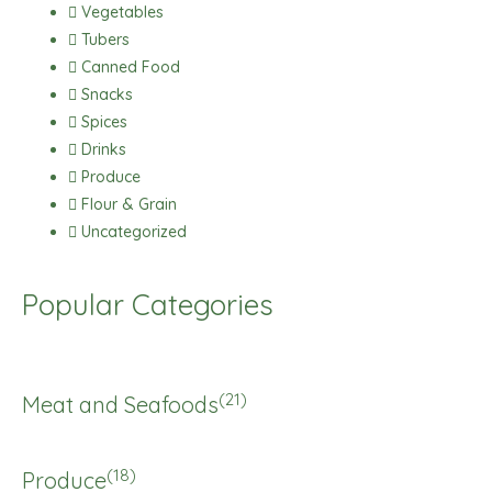
Vegetables
Tubers
Canned Food
Snacks
Spices
Drinks
Produce
Flour & Grain
Uncategorized
Popular Categories
(21)
Meat and Seafoods
(18)
Produce