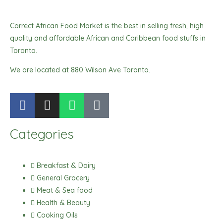
Correct African Food Market is the best in selling fresh, high
quality and affordable African and Caribbean food stuffs in
Toronto.
We are located at 880 Wilson Ave Toronto.
F
I
W
T
a
n
h
i
c
s
a
k
Categories
e
t
t
t
b
a
s
o
o
g
a
k
Breakfast & Dairy
o
r
p
General Grocery
k
a
p
Meat & Sea food
m
Health & Beauty
Cooking Oils