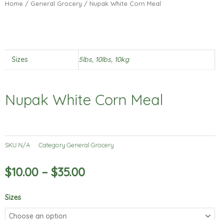
Home
/
General Grocery
/ Nupak White Corn Meal
Sizes
5lbs, 10lbs, 10kg
Nupak White Corn Meal
SKU
N/A
Category
General Grocery
$
10.00
–
$
35.00
Nupak
Sizes
White