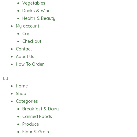
Vegetables
Drinks & Wine
Health & Beauty
My account
Cart
Checkout
Contact
About Us
How To Order
Home
Shop
Categories
Breakfast & Dairy
Canned Foods
Produce
Flour & Grain