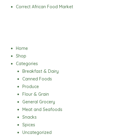
Skip
Correct African Food Market
to
content
Menu
Home
Shop
Categories
Breakfast & Dairy
Canned Foods
Produce
Flour & Grain
General Grocery
Meat and Seafoods
Snacks
Spices
Uncategorized