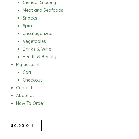
General Grocery
Meat and Seafoods
Snacks
Spices
Uncategorized
Vegetables
Drinks & Wine
Health & Beauty
My account
Cart
Checkout
Contact
About Us
How To Order
CART
$
0.00
0