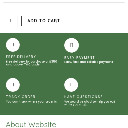
Corn
Meal
quantity
ADD TO CART
FREE DELIVERY
EASY PAYMENT
Free delivery for purchase of $350
Easy, fast and reliable payment
and above. T&C apply.
TRACK ORDER
HAVE QUESTIONS?
You can track where your order is
We would be glad to help you out
while you shop.
About Website