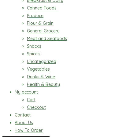
Breakfast & Dairy
Canned Foods
Produce
Flour & Grain
General Grocery
Meat and Seafoods
Snacks
Spices
Uncategorized
Vegetables
Drinks & Wine
Health & Beauty
My account
Cart
Checkout
Contact
About Us
How To Order