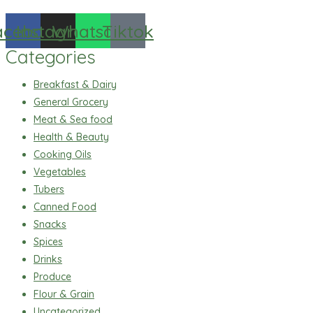
acebook
Instagram
Whatsapp
Tiktok
Categories
Breakfast & Dairy
General Grocery
Meat & Sea food
Health & Beauty
Cooking Oils
Vegetables
Tubers
Canned Food
Snacks
Spices
Drinks
Produce
Flour & Grain
Uncategorized