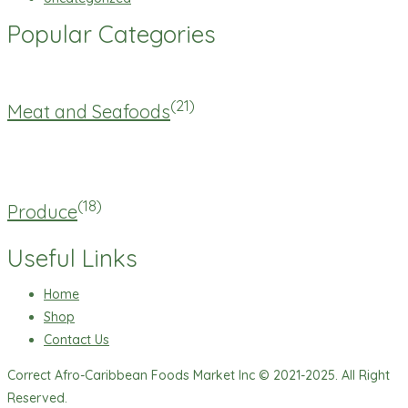
Popular Categories
(21)
Meat and Seafoods
(18)
Produce
Useful Links
Home
Shop
Contact Us
Correct Afro-Caribbean Foods Market Inc © 2021-2025. All Right
Reserved.