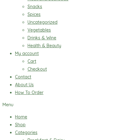
Snacks
Spices
Uncategorized
Vegetables
Drinks & Wine
Health & Beauty
My account
Cart
Checkout
Contact
About Us
How To Order
Menu
Home
Shop
Categories