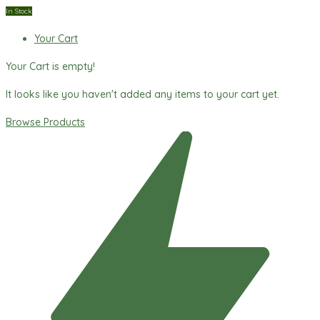
In Stock
Your Cart
Your Cart is empty!
It looks like you haven't added any items to your cart yet.
Browse Products