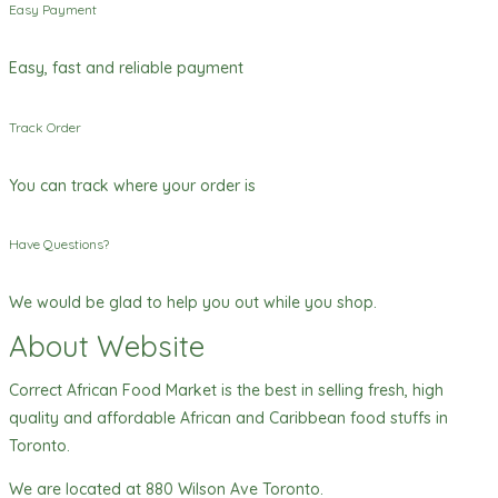
Easy Payment
Easy, fast and reliable payment
Track Order
You can track where your order is
Have Questions?
We would be glad to help you out while you shop.
About Website
Correct African Food Market is the best in selling fresh, high
quality and affordable African and Caribbean food stuffs in
Toronto.
We are located at 880 Wilson Ave Toronto.