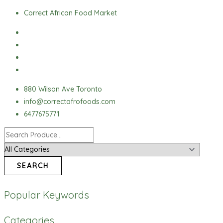
Skip
Ofada
Correct African Food Market
to
Rice
content
quantity
880 Wilson Ave Toronto
info@correctafrofoods.com
6477675771
SEARCH
Popular Keywords
Categories