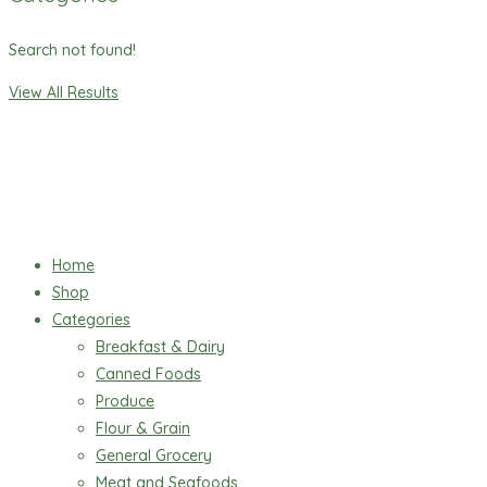
Search not found!
View All Results
Home
Shop
Categories
Breakfast & Dairy
Canned Foods
Produce
Flour & Grain
General Grocery
Meat and Seafoods