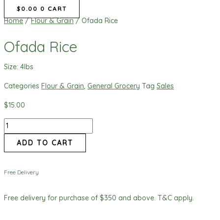
$
0.00
0
CART
Home
/
Flour & Grain
/ Ofada Rice
Ofada Rice
Size: 4lbs
Categories
Flour & Grain
,
General Grocery
Tag
Sales
$
15.00
ADD TO CART
Free Delivery
Free delivery for purchase of $350 and above. T&C apply.